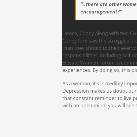
“..there are other wome
encouragement?”
Hence, Coney along with two C
Coney fore saw the struggles fac
than they should to their everyd
responsibilities, including self-
Elevate Women Forum, a communi
experiences. By doing so, this p
As a woman, it’s incredibly impor
Depression makes us doubt our e
that constant reminder to live p
with an open mind; you will see t