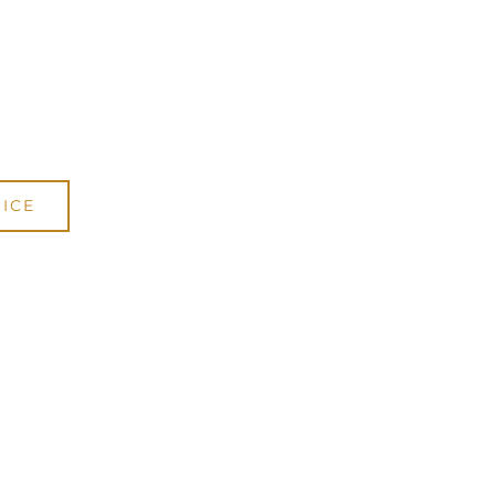
DWE15
cani Online Store
.
ICE
.