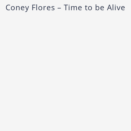
Coney Flores – Time to be Alive