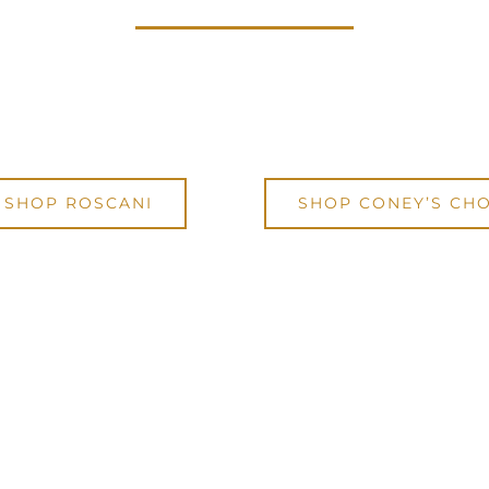
rself a Roscani timepiece using code:
IW
 to
enjoy 15% OFF any purchase from Ros
SHOP ROSCANI
SHOP CONEY’S CHO
Code will be automatically applied during checkout