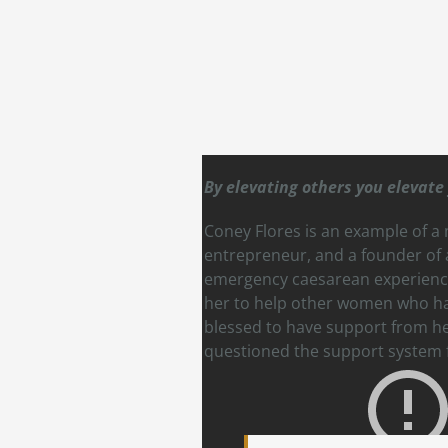
By elevating others you elevate 
Coney Flores is an example of a
entrepreneur, and a founder of a
emergency caesarean experience,
her to help other women who have
blessed to have support from her
questioned the support system f