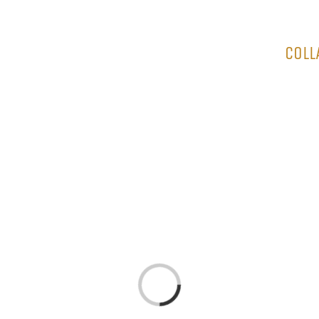
HOME
COLL
Loading...