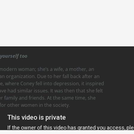
yourself too
 modern woman; she’s a wife, a mother, an
n organization. Due to her fall back after an
 where Coney fell into depression, it inspired
 had similar issues. It was then that she felt
 family and friends. At the same time, she
or other women in the society.