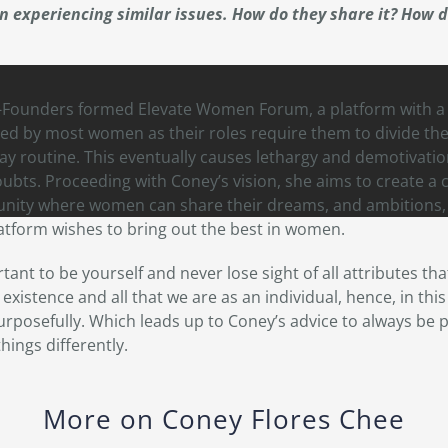
n experiencing similar issues. How do they share it? How d
o-Founders formed Elevate Women Forum, a platform with 
ed by most women as their roles require them to divide thei
ay routine. This eventually causes lethargy and demotivation
doubts. Proceeding with Coney’s vision, she aims to create a 
ty where women can share their dreams, and ambitions, a
latform wishes to bring out the best in women.
tant to be yourself and never lose sight of all attributes th
xistence and all that we are as an individual, hence, in th
urposefully. Which leads up to Coney’s advice to always be p
hings differently.
More on Coney Flores Chee