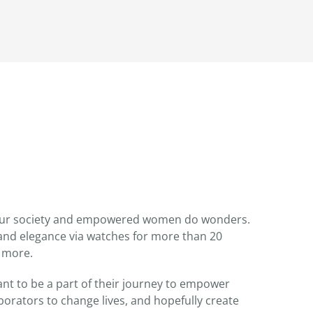
 our society and empowered women do wonders.
nd elegance via watches for more than 20
 more.
t to be a part of their journey to empower
orators to change lives, and hopefully create