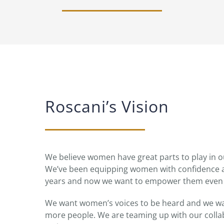
Roscani’s Vision
We believe women have great parts to play in
We’ve been equipping women with confidence a
years and now we want to empower them even
We want women’s voices to be heard and we wan
more people. We are teaming up with our collab