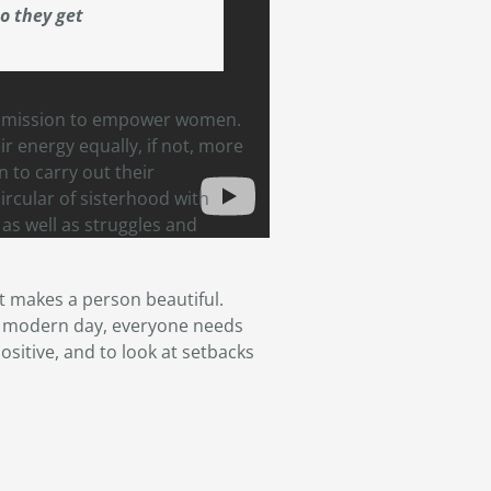
o they get
a mission to empower women.
r energy equally, if not, more
 to carry out their
circular of sisterhood with
s well as struggles and
at makes a person beautiful.
is modern day, everyone needs
ositive, and to look at setbacks