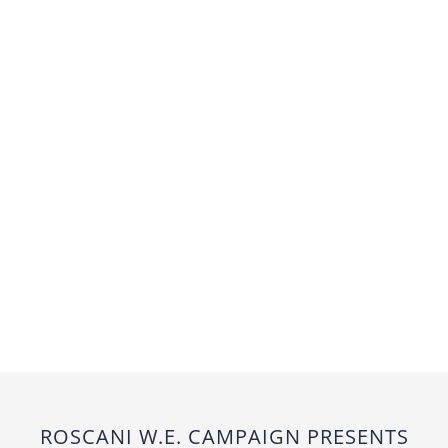
ROSCANI W.E. CAMPAIGN PRESENTS