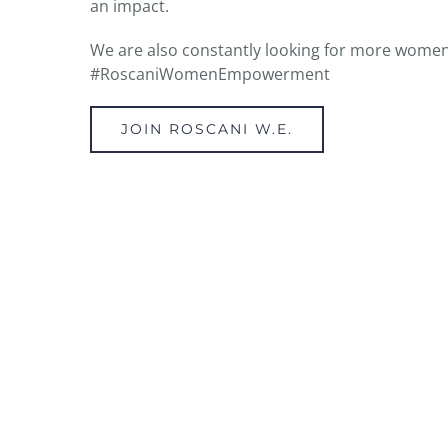
an impact.
We are also constantly looking for more women
#RoscaniWomenEmpowerment
JOIN ROSCANI W.E.
BE EMPOWERED TODAY