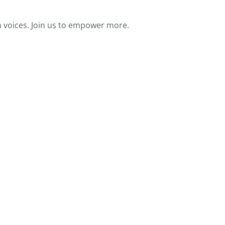
 voices. Join us to empower more.