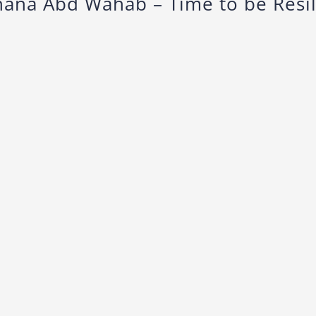
hana Abd Wahab – Time to be Resil