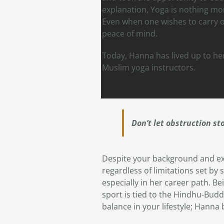
explanation, Yoga is nothing mo
Even when one wishes to carry ou
peace of mind.
Today, Hanna has lived up to he
Muslim yoga instructors.
Don’t let obstruction st
Despite your background and ex
regardless of limitations set b
especially in her career path. Be
sport is tied to the Hindhu-Buddi
balance in your lifestyle; Hanna b