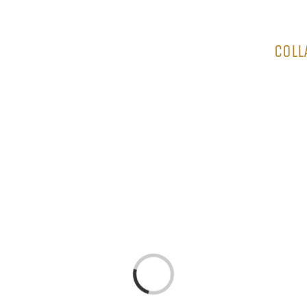
HOME
COLL
Loading...