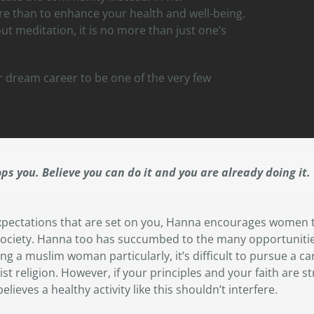
re than to enhance your health and well-being.
t meditation, it is no more than just one’s
r dream career to be one of the very few
ops you. Believe you can do it and you are already doing it.
pectations that are set on you, Hanna encourages women t
y society. Hanna too has succumbed to the many opportunitie
ing a muslim woman particularly, it’s difficult to pursue a c
st religion. However, if your principles and your faith are st
elieves a healthy activity like this shouldn’t interfere.