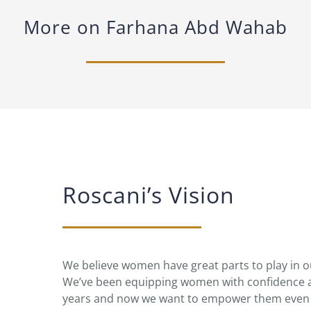
More on Farhana Abd Wahab
Roscani’s Vision
We believe women have great parts to play in
We’ve been equipping women with confidence a
years and now we want to empower them even