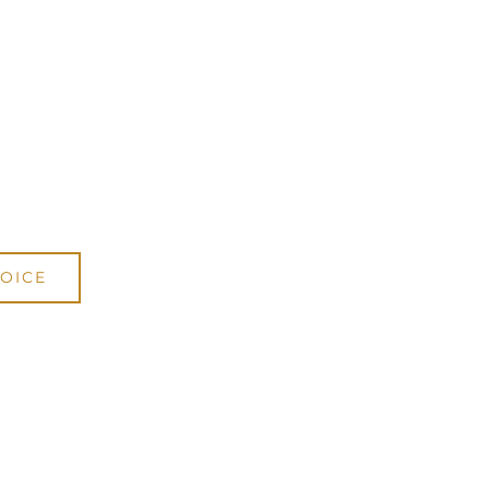
DWE15
cani Online Store
.
OICE
.