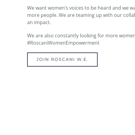
We want women’s voices to be heard and we wan
more people. We are teaming up with our collab
an impact.
We are also constantly looking for more women
#RoscaniWomenEmpowerment
JOIN ROSCANI W.E.