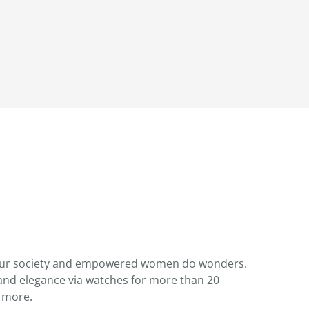
 our society and empowered women do wonders.
nd elegance via watches for more than 20
 more.