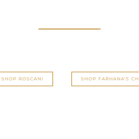
BE EMPOWERED TODAY
rself a Roscani timepiece using code:
IW
 to
enjoy 15% OFF any purchase from Ros
SHOP ROSCANI
SHOP FARHANA'S CH
Code will be automatically applied during checkout