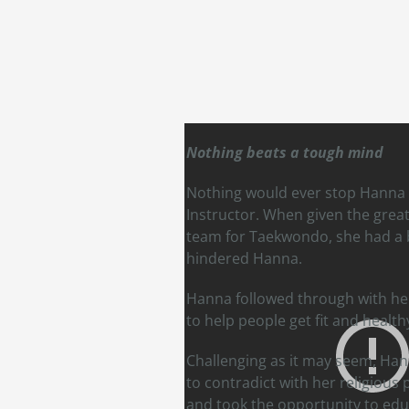
Nothing beats a tough mind
Nothing would ever stop Hanna 
Instructor. When given the great
team for Taekwondo, she had a b
hindered Hanna.
Hanna followed through with her 
to help people get fit and health
Challenging as it may seem, Han
to contradict with her religious
and took the opportunity to edu