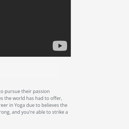
o pursue their passion
s the world has had to offer,
areer in Yoga due to believes the
rong, and you’re able to strike a