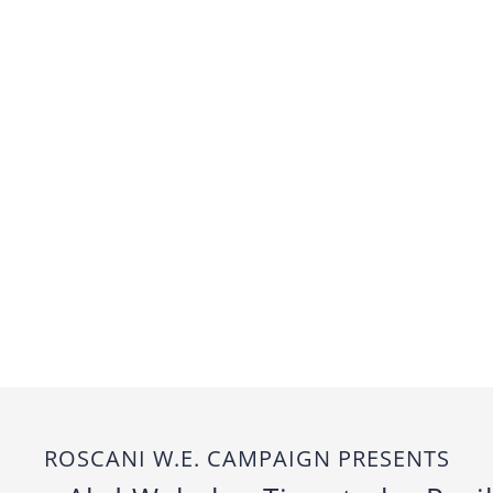
ROSCANI W.E. CAMPAIGN PRESENTS