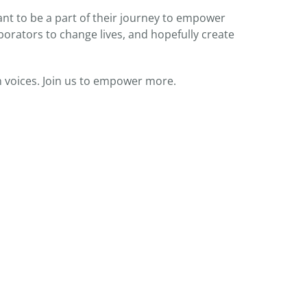
t to be a part of their journey to empower
orators to change lives, and hopefully create
 voices. Join us to empower more.