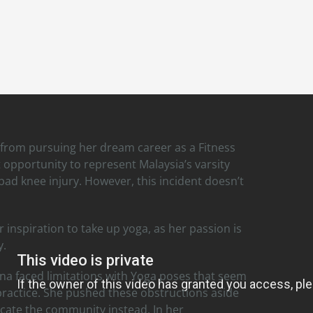
from pursuing her dream career as a Fitness
 opportunity to represent Malaysia’s varsity
ad knee injury. However, this incident doesn’t
inspiration to take up yoga, as her passion is
y.
na faced limitations with Yoga poses that seem
 practice. She pushed these obstructions aside
cate the community instead. In her